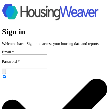
Sign in
Welcome back. Sign in to access your housing data and reports.
Email
*
Password
*