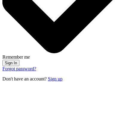
Remember me
Sign In
Forgot password?
Don't have an account?
Sign up