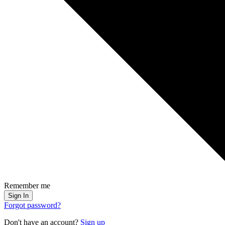
Remember me
Sign In
Forgot password?
Don't have an account?
Sign up