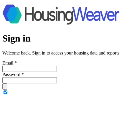
Sign in
Welcome back. Sign in to access your housing data and reports.
Email
*
Password
*