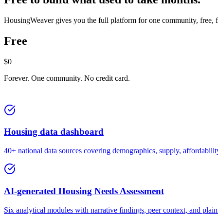
HousingWeaver gives you the full platform for one community, free, for
Free
$0
Forever. One community. No credit card.
Housing data dashboard
40+ national data sources covering demographics, supply, affordabil
AI-generated Housing Needs Assessment
Six analytical modules with narrative findings, peer context, and plai