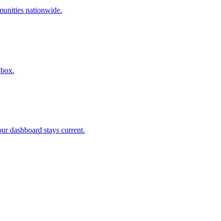
munities nationwide.
 box.
r dashboard stays current.