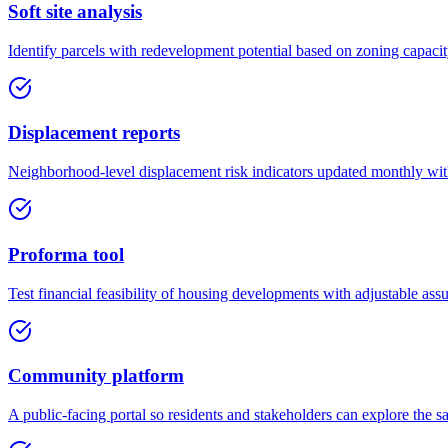
Soft site analysis
Identify parcels with redevelopment potential based on zoning capacit
Displacement reports
Neighborhood-level displacement risk indicators updated monthly wi
Proforma tool
Test financial feasibility of housing developments with adjustable assu
Community platform
A public-facing portal so residents and stakeholders can explore the s