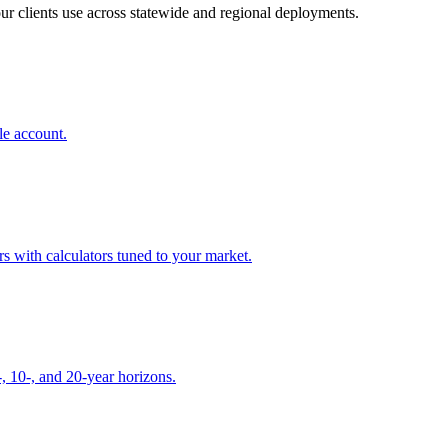
our clients use across statewide and regional deployments.
le account.
 with calculators tuned to your market.
, 10-, and 20-year horizons.