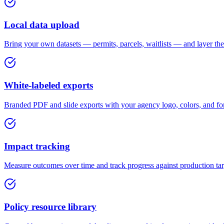
Local data upload
Bring your own datasets — permits, parcels, waitlists — and layer the
White-labeled exports
Branded PDF and slide exports with your agency logo, colors, and for
Impact tracking
Measure outcomes over time and track progress against production targe
Policy resource library