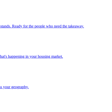
 stands. Ready for the people who need the takeaway.
what's happening in your housing market.
ss your geography.