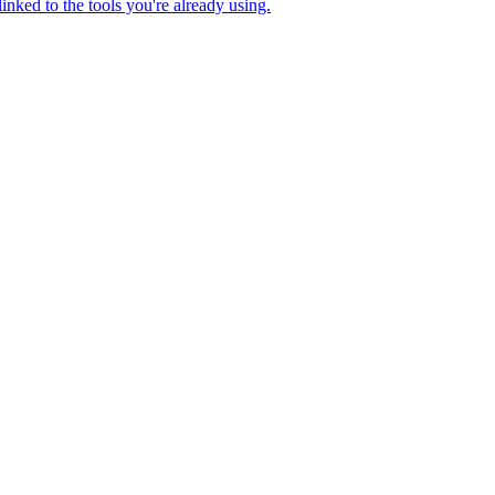
nked to the tools you're already using.