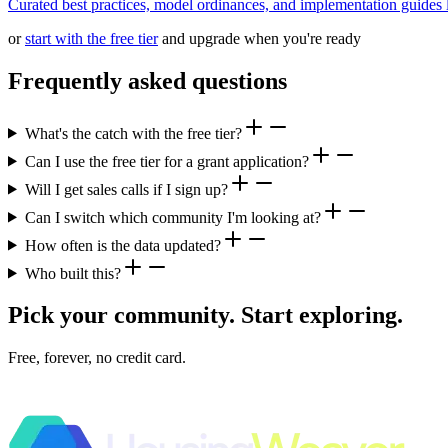
Curated best practices, model ordinances, and implementation guides li
or
start with the free tier
and upgrade when you're ready
Frequently asked questions
What's the catch with the free tier?
Can I use the free tier for a grant application?
Will I get sales calls if I sign up?
Can I switch which community I'm looking at?
How often is the data updated?
Who built this?
Pick your community. Start exploring.
Free, forever, no credit card.