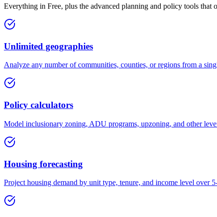
Everything in Free, plus the advanced planning and policy tools that 
Unlimited geographies
Analyze any number of communities, counties, or regions from a sing
Policy calculators
Model inclusionary zoning, ADU programs, upzoning, and other levers
Housing forecasting
Project housing demand by unit type, tenure, and income level over 5-