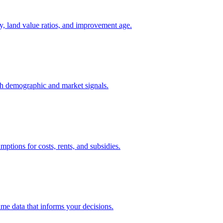
y, land value ratios, and improvement age.
th demographic and market signals.
mptions for costs, rents, and subsidies.
ame data that informs your decisions.