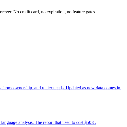
ever. No credit card, no expiration, no feature gates.
ity, homeownership, and renter needs. Updated as new data comes in.
n-language analysis. The report that used to cost $50K.