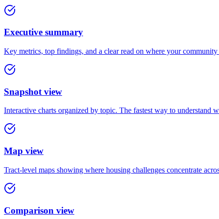
Executive summary
Key metrics, top findings, and a clear read on where your community
Snapshot view
Interactive charts organized by topic. The fastest way to understand 
Map view
Tract-level maps showing where housing challenges concentrate acro
Comparison view