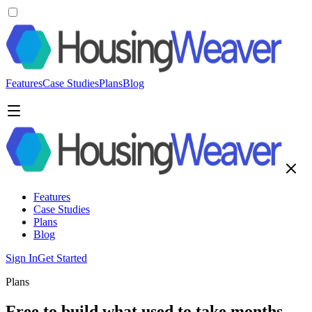
Features
Case Studies
Plans
Blog
Features
Case Studies
Plans
Blog
Sign In
Get Started
Plans
Free to build what used to take months.