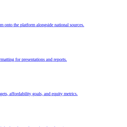
m onto the platform alongside national sources.
matting for presentations and reports.
ts, affordability goals, and equity metrics.