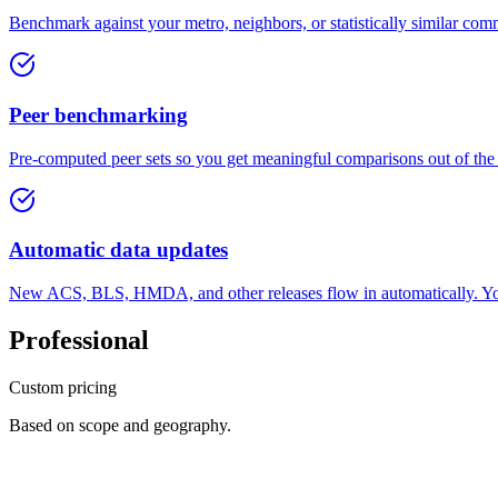
Benchmark against your metro, neighbors, or statistically similar com
Peer benchmarking
Pre-computed peer sets so you get meaningful comparisons out of the
Automatic data updates
New ACS, BLS, HMDA, and other releases flow in automatically. You
Professional
Custom pricing
Based on scope and geography.