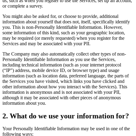
us, such as when you register to use the Services, set up an account,
or complete a survey.
You might also be asked for, or choose to provide, additional
information about yourself that does not, itself, specifically identify
you. This is non-Personally Identifiable Information. However,
some information of this kind, such as your geographic location,
may be required (or merely requested) when you register for the
Services and may be associated with your PII.
The Company may also automatically collect other types of non-
Personally Identifiable Information as you use the Services,
including technical information (such as your internet protocol
(“IP”) address, mobile device ID, or browser type) and usage
information (such as location data, preferred language, the parts of
the Services you have visited, which links you have clicked and
other information about how you interact with the Services). This
information is anonymous and is not associated with your PII,
although it may be associated with other pieces of anonymous
information about you.
2. What do we use your information for?
Your Personally Identifiable Information may be used in one of the
following ways: