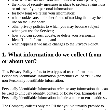
the kinds of security measures in place to protect against loss
or misuse of your personal information;
for how long we retain your information;
what cookies are, and other forms of tracking that may be in
use on the Dashboard;
other privacy policies to which you may become subject
when you use the Services;
how you can access, update, or delete your Personally
Identifiable Information; and
what happens if we make changes to the Privacy Policy.
1. What information do we collect from
or about you?
This Privacy Policy refers to two types of user information:
Personally Identifiable Information (sometimes called “PII”) and
non-Personally Identifiable Information.
Personally Identifiable Information refers to any information that can
be used to uniquely identify, contact, or locate you. Examples of
Personally Identifiable Information include a name or email address.
The Company collects only the PII that you voluntarily provide to