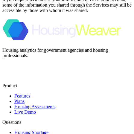
some of the information you shared through the Services may still be
accessible by those with whom it was shared.
Housing analytics for government agencies and housing
professionals.
Product
Features
Plans
Housing Assessments
Live Demo
Questions
Housing Shortage