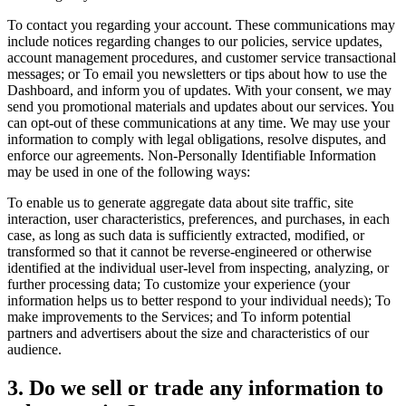
To contact you regarding your account. These communications may
include notices regarding changes to our policies, service updates,
account management procedures, and customer service transactional
messages; or To email you newsletters or tips about how to use the
Dashboard, and inform you of updates. With your consent, we may
send you promotional materials and updates about our services. You
can opt-out of these communications at any time. We may use your
information to comply with legal obligations, resolve disputes, and
enforce our agreements. Non-Personally Identifiable Information
may be used in one of the following ways:
To enable us to generate aggregate data about site traffic, site
interaction, user characteristics, preferences, and purchases, in each
case, as long as such data is sufficiently extracted, modified, or
transformed so that it cannot be reverse-engineered or otherwise
identified at the individual user-level from inspecting, analyzing, or
further processing data; To customize your experience (your
information helps us to better respond to your individual needs); To
make improvements to the Services; and To inform potential
partners and advertisers about the size and characteristics of our
audience.
3. Do we sell or trade any information to