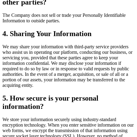
other parties?
The Company does not sell or trade your Personally Identifiable
Information to outside parties.
4. Sharing Your Information
We may share your information with third-party service providers
who assist us in operating our platform, conducting our business, or
servicing you, provided that these parties agree to keep your
information confidential. We may disclose your information if
required to do so by law or in response to valid requests by public
authorities. In the event of a merger, acquisition, or sale of all or a
portion of our assets, your information may be transferred to the
acquiring entity.
5. How secure is your personal
information?
We store your information securely using industry-standard
encryption technology. When you enter sensitive information on our
web forms, we encrypt the transmission of that information using
secure socket layer technology (SSL). However, no method of