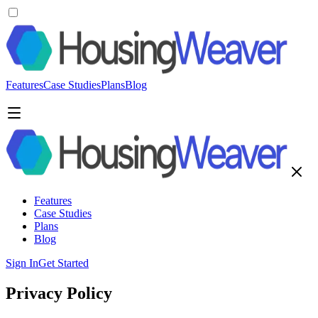
Features
Case Studies
Plans
Blog
Features
Case Studies
Plans
Blog
Sign In
Get Started
Privacy Policy